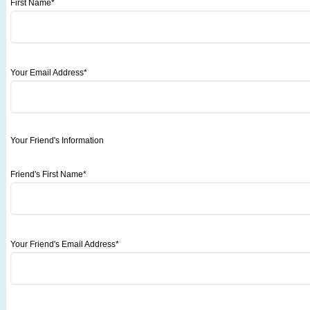
First Name*
Your Email Address*
Your Friend's Information
Friend's First Name*
Your Friend's Email Address*