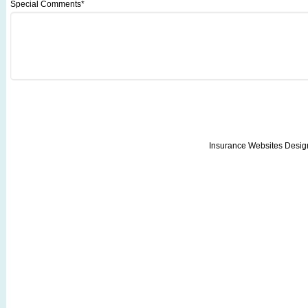
Special Comments*
Insurance Websites
Desig