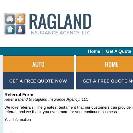
Home
Get A Quote
Referral Form
Refer a friend to Ragland Insurance Agency, LLC
We love referrals! The greatest testament that our customers can provide i
referral, and we thank you even more for your continued business.
Your Information